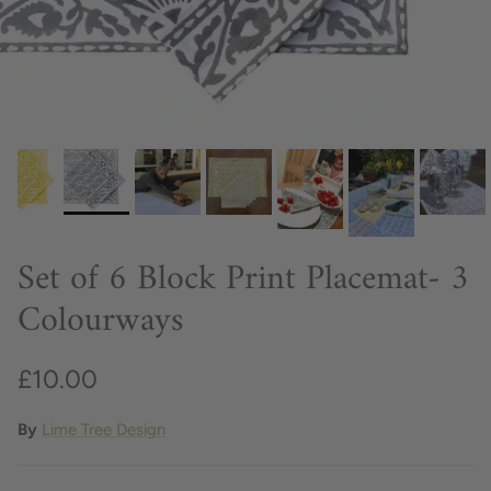
Set of 6 Block Print Placemat- 3
Colourways
£10.00
By
Lime Tree Design