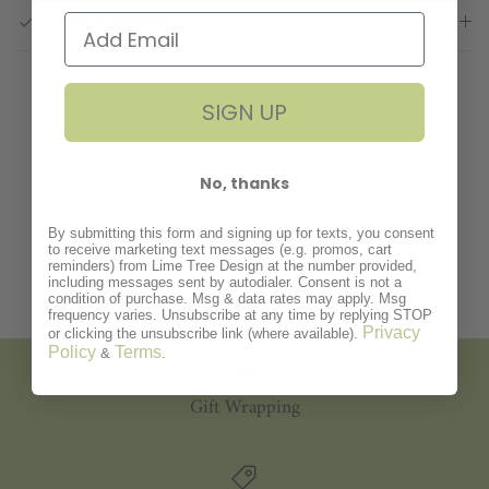
GPSR Compliance
SIGN UP
Customer Reviews
No, thanks
Be the first to write a review
By submitting this form and signing up for texts, you consent
to receive marketing text messages (e.g. promos, cart
reminders) from Lime Tree Design at the number provided,
including messages sent by autodialer. Consent is not a
condition of purchase. Msg & data rates may apply. Msg
frequency varies. Unsubscribe at any time by replying STOP
Privacy
or clicking the unsubscribe link (where available).
Policy
Terms
&
.
Gift Wrapping