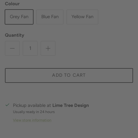
Colour
Grey Fan
Blue Fan
Yellow Fan
Quantity
ADD TO CART
Pickup available at
Lime Tree Design
Usually ready in 24 hours
View store information