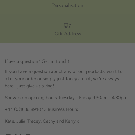
Personalisation
Gift Address
Have a question? Get in touch!
If you have a question about any of our products, want to
alter your order or simply just fancy a chat, we're always
here... just give us a ring!
Showroom opening hours Tuesday - Friday 9.30am - 4.30pm
+44 (0)1636 894043 Business Hours
Kate, Julia, Tracey, Cathy and Kerry x