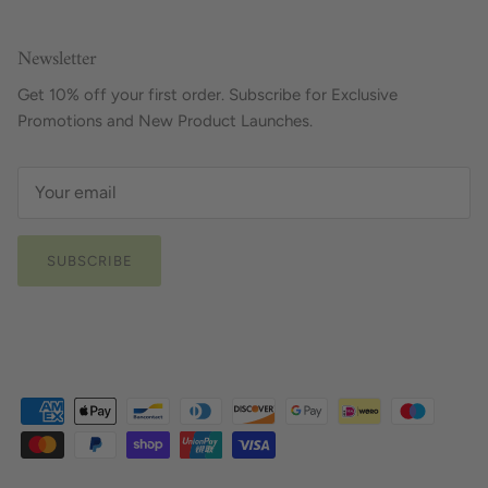
Newsletter
Get 10% off your first order. Subscribe for Exclusive
Promotions and New Product Launches.
SUBSCRIBE