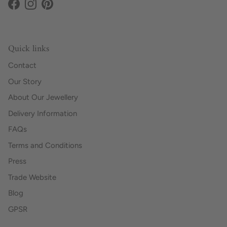
Facebook
Instagram
Pinterest
Quick links
Contact
Our Story
About Our Jewellery
Delivery Information
FAQs
Terms and Conditions
Press
Trade Website
Blog
GPSR