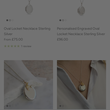
Oval Locket Necklace Sterling
Personalised Engraved Oval
Silver
Locket Necklace Sterling Silver
£75.00
£96.00
From
1 review