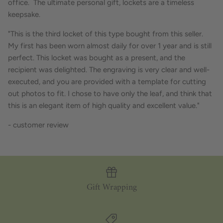
office. The ultimate personal gift, lockets are a timeless
keepsake.
"This is the third locket of this type bought from this seller.
My first has been worn almost daily for over 1 year and is still
perfect. This locket was bought as a present, and the
recipient was delighted. The engraving is very clear and well-
executed, and you are provided with a template for cutting
out photos to fit. I chose to have only the leaf, and think that
this is an elegant item of high quality and excellent value."
- customer review
Gift Wrapping