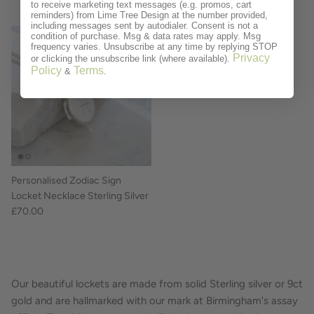
to receive marketing text messages (e.g. promos, cart
reminders) from Lime Tree Design at the number provided,
including messages sent by autodialer. Consent is not a
condition of purchase. Msg & data rates may apply. Msg
frequency varies. Unsubscribe at any time by replying STOP
Privacy
or clicking the unsubscribe link (where available).
Policy
Terms
&
.
Personalised Zodiac Sign
Locket Necklace Sterling Silver
£70.00
Our beautiful lockets are made from solid Sterling silver or 9ct
gold and are hallmarked with our mark at Birmingham's assay