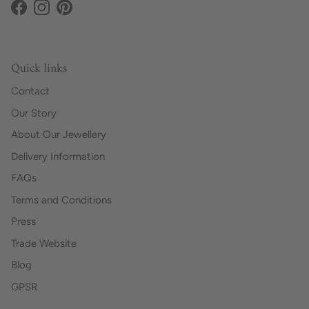
Facebook
Instagram
Pinterest
Quick links
Contact
Our Story
About Our Jewellery
Delivery Information
FAQs
Terms and Conditions
Press
Trade Website
Blog
GPSR