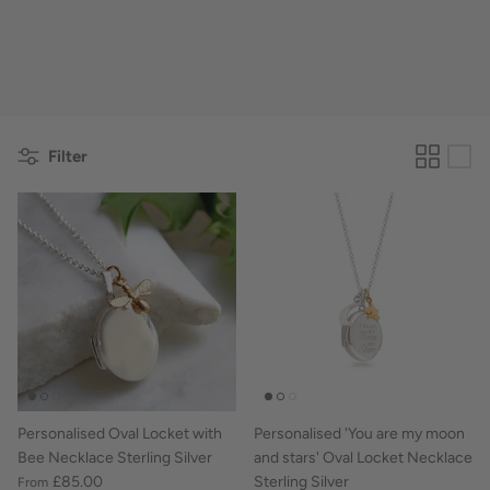
Filter
Personalised Oval Locket with
Personalised 'You are my moon
Bee Necklace Sterling Silver
and stars' Oval Locket Necklace
£85.00
Sterling Silver
From