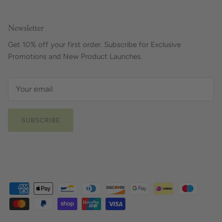
Newsletter
Get 10% off your first order. Subscribe for Exclusive
Promotions and New Product Launches.
SUBSCRIBE