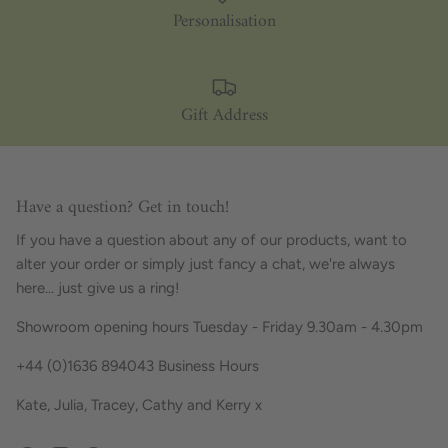
Personalisation
Gift Address
Have a question? Get in touch!
If you have a question about any of our products, want to
alter your order or simply just fancy a chat, we're always
here... just give us a ring!
Showroom opening hours Tuesday - Friday 9.30am - 4.30pm
+44 (0)1636 894043 Business Hours
Kate, Julia, Tracey, Cathy and Kerry x