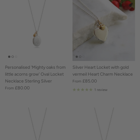
Personalised 'Mighty oaks from
Silver Heart Locket with gold
little acorns grow' Oval Locket
vermeil Heart Charm Necklace
Necklace Sterling Silver
£85.00
From
£80.00
From
1 review