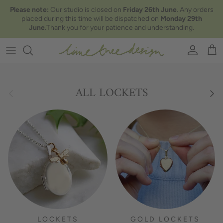
Skip to content
Please note:
Our studio is closed on
Friday 26th June
. Any orders
placed during this time will be dispatched on
Monday 29th
June
.Thank you for your patience and understanding.
Account
Car
Previous
Nex
ALL LOCKETS
LOCKETS
GOLD LOCKETS