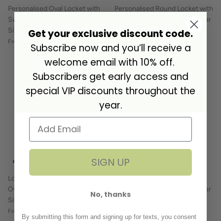
Personalised Oval Locket with
Personalised Round Locket with
Swallow Necklace Sterling
Flower Necklace Sterling Silver
Silver
£85.00
Get your exclusive discount code.
From
£90.00
From
Subscribe now and you’ll receive a
welcome email with 10% off.
Subscribers get early access and
special VIP discounts throughout the
year.
SIGN UP
Love You to the Moon and Back
Personalised Round Drum
Oval Locket Necklace Sterling
Locket Necklace Sterling Silver
No, thanks
Silver
£70.00
From
£75.00
From
By submitting this form and signing up for texts, you consent