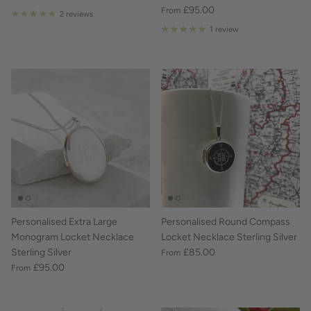
£95.00
From
2 reviews
1 review
Personalised Extra Large
Personalised Round Compass
Monogram Locket Necklace
Locket Necklace Sterling Silver
Sterling Silver
£85.00
From
£95.00
From