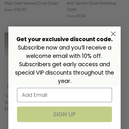
Plain Gold Vermeil Curb Chain
Anti Tarnish Silver Polishing
£16.00
Cloth
From
£1.50
From
Get your exclusive discount code.
Subscribe now and you’ll receive a
welcome email with 10% off.
Subscribers get early access and
special VIP discounts throughout the
year.
Tiny Letter Charm Sterling
Plain Gold Vermeil Belcher
Silver
Necklace Chain
£10.00
£20.00
From
SIGN UP