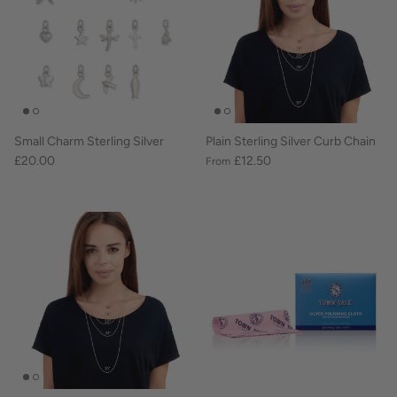
Small Charm Sterling Silver
Plain Sterling Silver Curb Chain
£20.00
£12.50
From