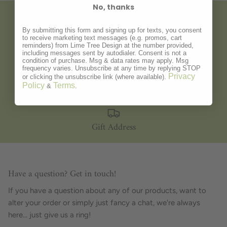
No, thanks
Gift Wrapping
By submitting this form and signing up for texts, you consent
to receive marketing text messages (e.g. promos, cart
reminders) from Lime Tree Design at the number provided,
including messages sent by autodialer. Consent is not a
condition of purchase. Msg & data rates may apply. Msg
frequency varies. Unsubscribe at any time by replying STOP
Privacy
Personalisation
or clicking the unsubscribe link (where available).
Policy
Terms
&
.
Gift Address
Have a question? Get in touch!
If you have a question about any of our products, want to
alter your order or simply just fancy a chat, we're always
here... just give us a ring!