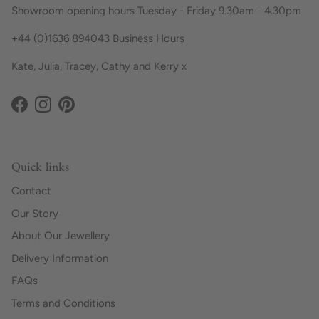
Showroom opening hours Tuesday - Friday 9.30am - 4.30pm
+44 (0)1636 894043 Business Hours
Kate, Julia, Tracey, Cathy and Kerry x
Facebook
Instagram
Pinterest
Quick links
Contact
Our Story
About Our Jewellery
Delivery Information
FAQs
Terms and Conditions