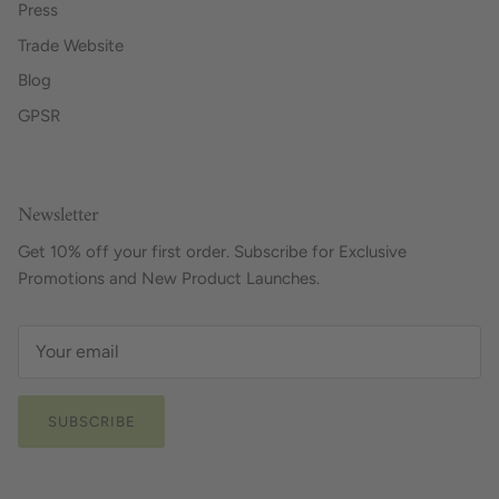
Press
Trade Website
Blog
GPSR
Newsletter
Get 10% off your first order. Subscribe for Exclusive
Promotions and New Product Launches.
SUBSCRIBE