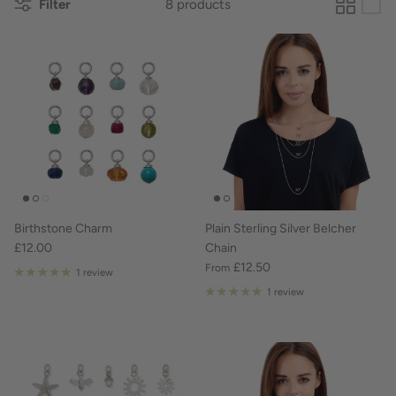
Filter
8 products
Birthstone Charm
Plain Sterling Silver Belcher
£12.00
Chain
£12.50
From
1 review
1 review