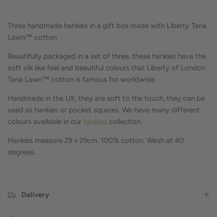
Three handmade hankies in a gift box made with Liberty Tana
Lawn™ cotton.
Beautifully packaged in a set of three, these hankies have the
soft silk like feel and beautiful colours that Liberty of London
Tana Lawn™ cotton is famous for worldwide.
Handmade in the UK, they are soft to the touch, they can be
used as hankies or pocket squares. We have many different
colours available in our
hankies
collection.
Hankies measure 29 x 29cm.
100% cotton.
Wash at 40
degrees.
Delivery