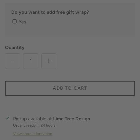
Do you want to add free gift wrap?
Yes
Quantity
ADD TO CART
Pickup available at
Lime Tree Design
Usually ready in 24 hours
View store information