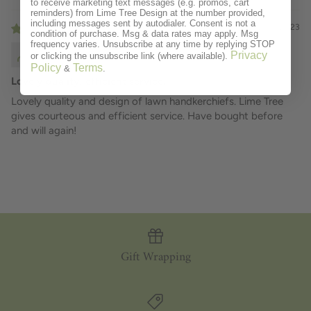
to receive marketing text messages (e.g. promos, cart
reminders) from Lime Tree Design at the number provided,
including messages sent by autodialer. Consent is not a
12/07/2023
condition of purchase. Msg & data rates may apply. Msg
frequency varies. Unsubscribe at any time by replying STOP
Douglas Wynn
Privacy
or clicking the unsubscribe link (where available).
Policy
Terms
&
.
Lovely quality, efficient service.
Lovely quality and design of lawn handkerchiefs. Lime Tree
gives courteous and efficient service. Have bought before
and will again!
Gift Wrapping