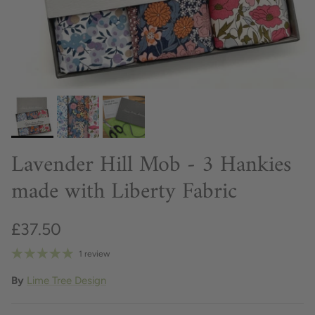
Lavender Hill Mob - 3 Hankies
made with Liberty Fabric
£37.50
1 review
By
Lime Tree Design