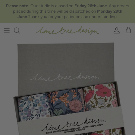
Skip to content
Please note:
Our studio is closed on
Friday 26th June
. Any orders
placed during this time will be dispatched on
Monday 29th
June
.Thank you for your patience and understanding.
Account
Car