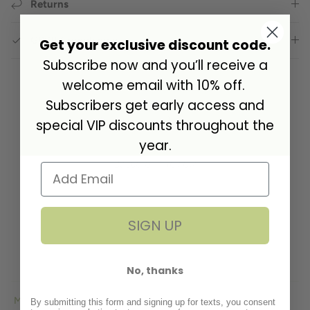
Returns
GPSR Compliance
Get your exclusive discount code.
Subscribe now and you’ll receive a
welcome email with 10% off.
Subscribers get early access and
Customer Reviews
special VIP discounts throughout the
year.
5.00 out of 5
Based on 1 review
1
0
SIGN UP
0
0
0
No, thanks
By submitting this form and signing up for texts, you consent
Sort by