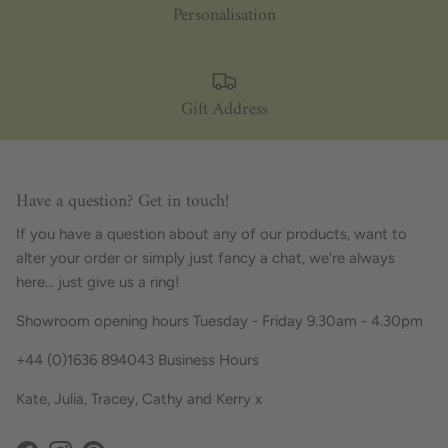
Personalisation
Gift Address
Have a question? Get in touch!
If you have a question about any of our products, want to
alter your order or simply just fancy a chat, we're always
here... just give us a ring!
Showroom opening hours Tuesday - Friday 9.30am - 4.30pm
+44 (0)1636 894043 Business Hours
Kate, Julia, Tracey, Cathy and Kerry x