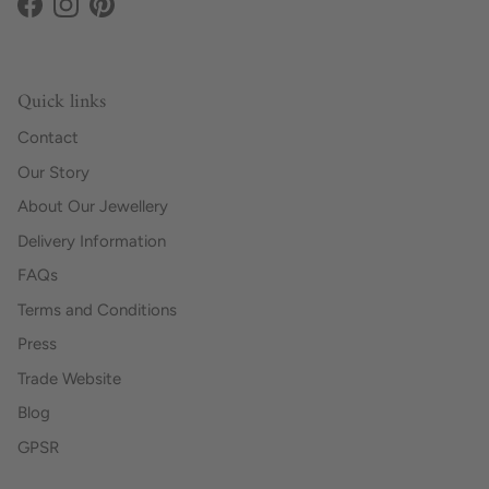
Facebook
Instagram
Pinterest
Quick links
Contact
Our Story
About Our Jewellery
Delivery Information
FAQs
Terms and Conditions
Press
Trade Website
Blog
GPSR