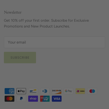
Newsletter
Get 10% off your first order. Subscribe for Exclusive
Promotions and New Product Launches.
SUBSCRIBE