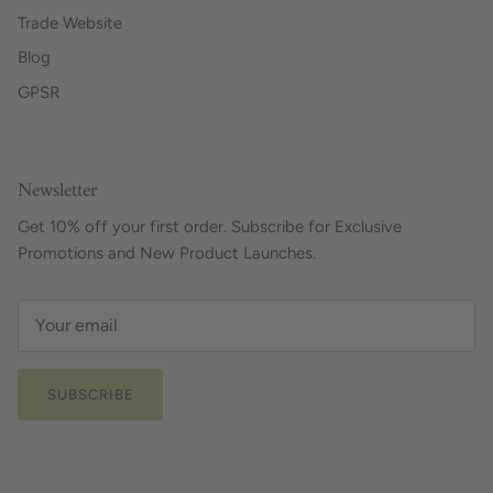
Trade Website
Blog
GPSR
Newsletter
Get 10% off your first order. Subscribe for Exclusive
Promotions and New Product Launches.
SUBSCRIBE