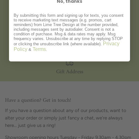
No, thanks
Gift Wrapping
By submitting this form and signing up for texts, you consent
to receive marketing text messages (e.g. promos, cart
reminders) from Lime Tree Design at the number provided,
including messages sent by autodialer. Consent is not a
condition of purchase. Msg & data rates may apply. Msg
frequency varies. Unsubscribe at any time by replying STOP
Personalisation
Privacy
or clicking the unsubscribe link (where available).
Policy
Terms
&
.
Gift Address
Have a question? Get in touch!
If you have a question about any of our products, want to
alter your order or simply just fancy a chat, we're always
here... just give us a ring!
Showroom opening hours Tuesday - Friday 9.30am - 4.30pm