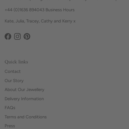
+44 (0)1636 894043 Business Hours
Kate, Julia, Tracey, Cathy and Kerry x
Facebook
Instagram
Pinterest
Quick links
Contact
Our Story
About Our Jewellery
Delivery Information
FAQs
Terms and Conditions
Press