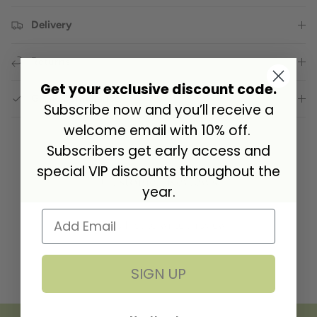
Delivery
Returns
Get your exclusive discount code.
GPSR Compliance
Subscribe now and you’ll receive a
welcome email with 10% off.
Subscribers get early access and
special VIP discounts throughout the
Customer Reviews
year.
Be the first to write a review
SIGN UP