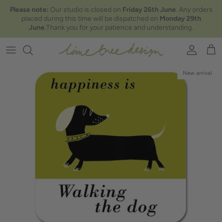
Skip to content
Please note:
Our studio is closed on
Friday 26th June
. Any orders
placed during this time will be dispatched on
Monday 29th
June
.Thank you for your patience and understanding.
Account
Car
New arrival