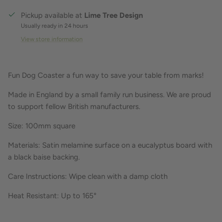
Pickup available at
Lime Tree Design
Usually ready in 24 hours
View store information
Fun Dog Coaster a fun way to save your table from marks!
Made in England by a small family run business. We are proud
to support fellow British manufacturers.
Size: 100mm square
Materials: Satin melamine surface on a eucalyptus board with
a black baise backing.
Care Instructions: Wipe clean with a damp cloth
Heat Resistant: Up to 165°