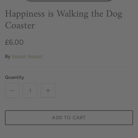
Happiness is Walking the Dog
Coaster
£6.00
By
Repeat Repeat
Quantity
ADD TO CART