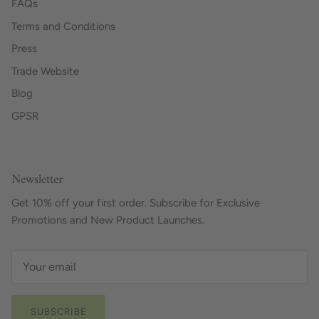
FAQs
Terms and Conditions
Press
Trade Website
Blog
GPSR
Newsletter
Get 10% off your first order. Subscribe for Exclusive
Promotions and New Product Launches.
SUBSCRIBE