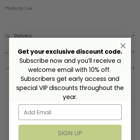
Made by Lua.
Delivery
Get your exclusive discount code.
Returns
Subscribe now and you’ll receive a
GPSR Compliance
welcome email with 10% off.
Subscribers get early access and
special VIP discounts throughout the
year.
Customer Reviews
Be the first to write a review
SIGN UP