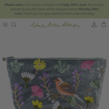
Skip to content
Please note:
Our studio is closed on
Friday 26th June
. Any orders
placed during this time will be dispatched on
Monday 29th
June
.Thank you for your patience and understanding.
Account
Car