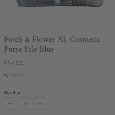
Finch & Flower XL Cosmetic
Purse Pale Blue
£24.00
By
Lua Ltd
Quantity