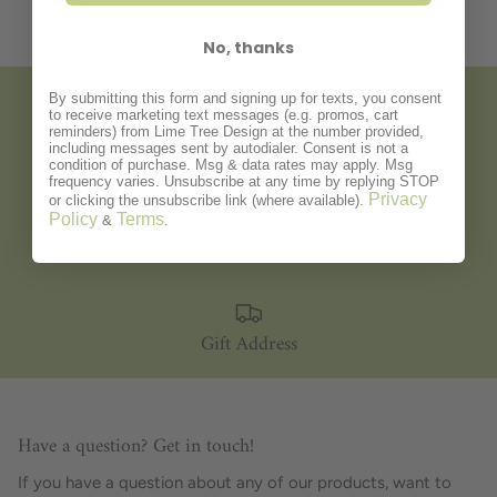
No, thanks
By submitting this form and signing up for texts, you consent
to receive marketing text messages (e.g. promos, cart
Gift Wrapping
reminders) from Lime Tree Design at the number provided,
including messages sent by autodialer. Consent is not a
condition of purchase. Msg & data rates may apply. Msg
frequency varies. Unsubscribe at any time by replying STOP
Privacy
or clicking the unsubscribe link (where available).
Policy
Terms
&
.
Personalisation
Gift Address
Have a question? Get in touch!
If you have a question about any of our products, want to