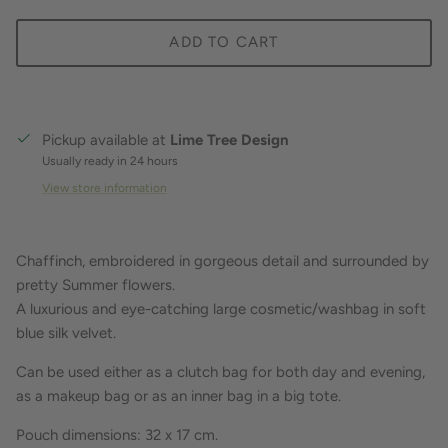
ADD TO CART
Pickup available at
Lime Tree Design
Usually ready in 24 hours
View store information
Chaffinch, embroidered in gorgeous detail and surrounded by
pretty Summer flowers.
A luxurious and eye-catching large cosmetic/washbag in soft
blue silk velvet.
Can be used either as a clutch bag for both day and evening,
as a makeup bag or as an inner bag in a big tote.
Pouch dimensions: 32 x 17
cm.