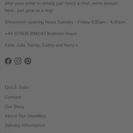
alter your order or simply just fancy a chat, we're always
here... just give us a ring!
Showroom opening hours Tuesday - Friday 9.30am - 4.30pm
+44 (0)1636 894043 Business Hours
Kate, Julia, Tracey, Cathy and Kerry x
Facebook
Instagram
Pinterest
Quick links
Contact
Our Story
About Our Jewellery
Delivery Information