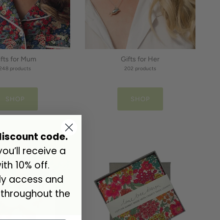
ifts for Mum
Gifts for Her
248 products
202 products
SHOP
SHOP
discount code.
u’ll receive a
th 10% off.
rly access and
 throughout the