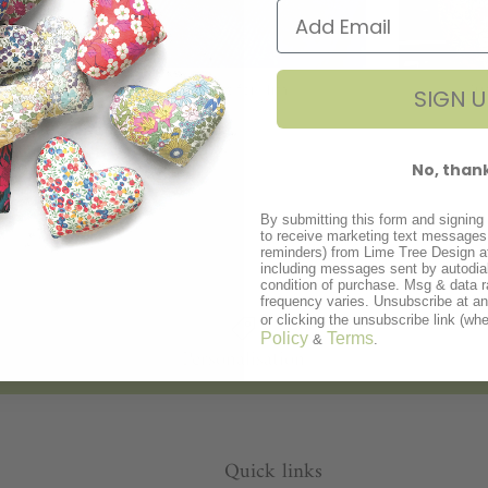
hters
Gifts for Him
Bri
SIGN U
47 products
No, than
SHOP
By submitting this form and signing 
to receive marketing text messages 
reminders) from Lime Tree Design a
including messages sent by autodial
condition of purchase. Msg & data 
frequency varies. Unsubscribe at a
or clicking the unsubscribe link (whe
Policy
Terms
&
.
Personalisation
Quick links