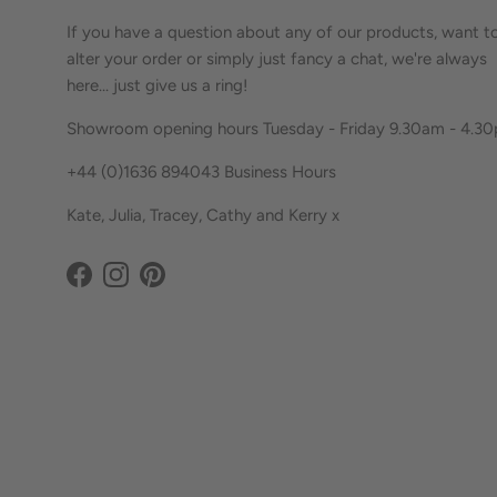
If you have a question about any of our products, want t
alter your order or simply just fancy a chat, we're always
here... just give us a ring!
Showroom opening hours Tuesday - Friday 9.30am - 4.3
+44 (0)1636 894043 Business Hours
Kate, Julia, Tracey, Cathy and Kerry x
Facebook
Instagram
Pinterest