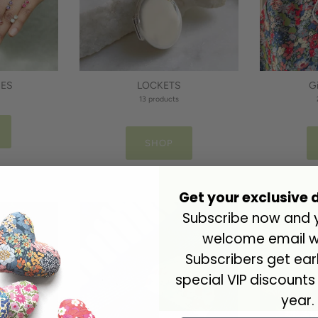
NES
LOCKETS
G
13 products
SHOP
Get your exclusive 
Subscribe now and yo
welcome email wi
Subscribers get ea
special VIP discounts
year.