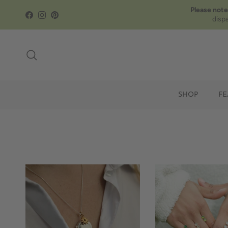
Skip to content
Please note
Facebook
Instagram
Pinterest
disp
Search
SHOP
FE