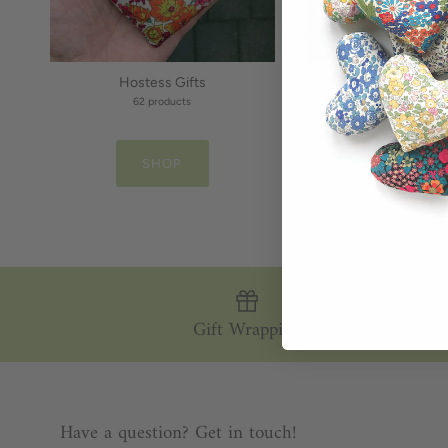
Hostess Gifts
Gifts for Daug
62 products
46 products
SHOP
SHOP
Gift Wrapping
Have a question? Get in touch!