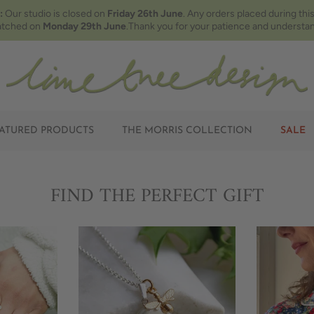
:
Our studio is closed on
Friday 26th June
. Any orders placed during this
atched on
Monday 29th June
.Thank you for your patience and understan
ATURED PRODUCTS
THE MORRIS COLLECTION
SALE
FIND THE PERFECT GIFT