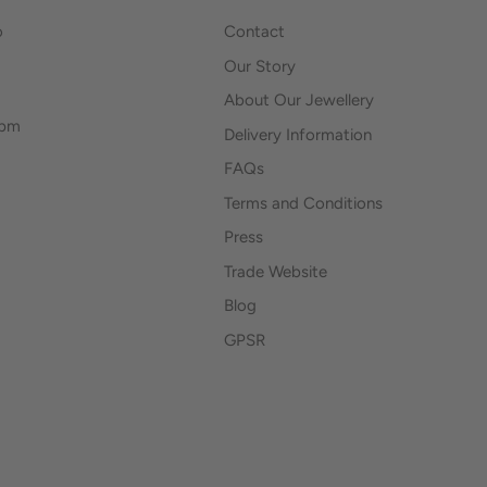
o
Contact
Our Story
About Our Jewellery
0pm
Delivery Information
FAQs
Terms and Conditions
Press
Trade Website
Blog
GPSR