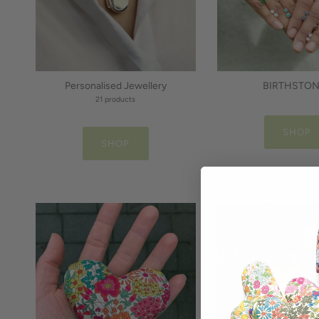
Personalised Jewellery
BIRTHSTO
21 products
SHOP
SHOP