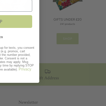
demaids Gifts
GIFTS UNDER £20
P
40 products
241 products
ks
SHOP
SHOP
up for texts, you consent
(e.g. promos, cart
t the number provided,
er. Consent is not a
rates may apply. Msg
ny time by replying STOP
Privacy
re available).
Gift Address
Newsletter