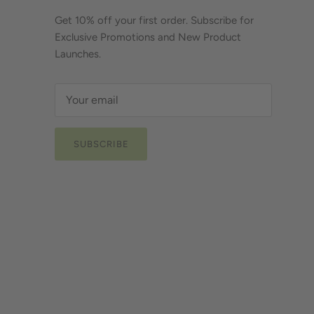
Get 10% off your first order. Subscribe for
Exclusive Promotions and New Product
Launches.
SUBSCRIBE