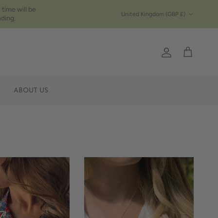
 time will be
Country/Region
United Kingdom (GBP £)
ding.
Account
Cart
ABOUT US