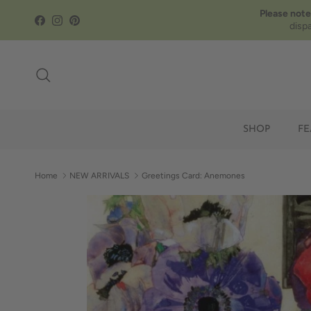
Skip to content
Please note
Facebook
Instagram
Pinterest
disp
Search
SHOP
FE
Home
NEW ARRIVALS
Greetings Card: Anemones