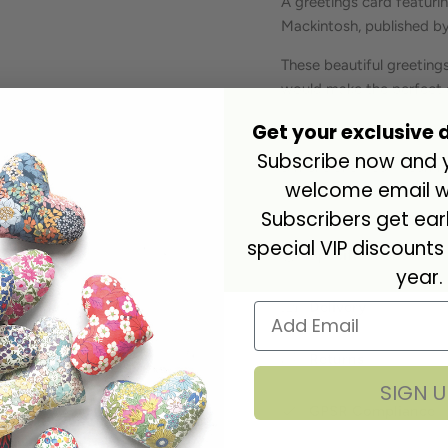
A greetings card featuri
Mackintosh
, published b
These beautiful greetings
would make the perfect 
Get your exclusive 
Blank inside. Cello wrap
Subscribe now and yo
Dimensions: 163 x 163m
welcome email wi
Subscribers get ea
special VIP discounts
Specifications
year.
Delivery
Returns
SIGN U
GPSR Compliance