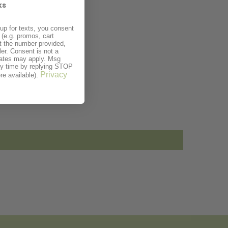
ks
up for texts, you consent
(e.g. promos, cart
t the number provided,
er. Consent is not a
rates may apply. Msg
ny time by replying STOP
Privacy
re available).