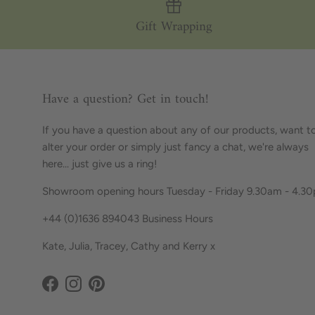
Gift Wrapping
Have a question? Get in touch!
If you have a question about any of our products, want t
alter your order or simply just fancy a chat, we're always
here... just give us a ring!
Showroom opening hours Tuesday - Friday 9.30am - 4.3
+44 (0)1636 894043 Business Hours
Kate, Julia, Tracey, Cathy and Kerry x
Facebook
Instagram
Pinterest