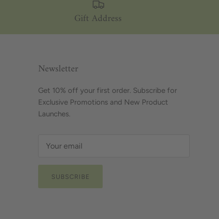
Gift Address
Newsletter
Get 10% off your first order. Subscribe for
Exclusive Promotions and New Product
Launches.
SUBSCRIBE