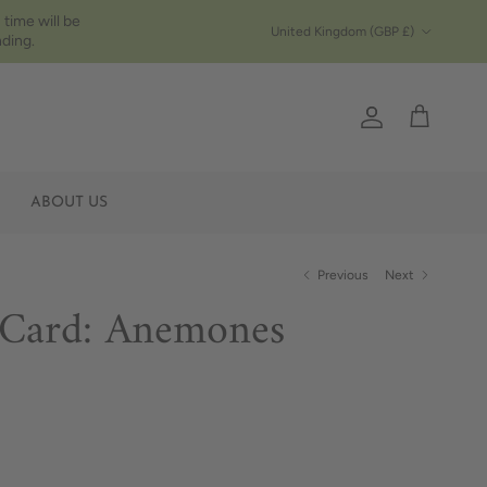
 time will be
Country/Region
United Kingdom (GBP £)
ding.
Account
Cart
ABOUT US
Previous
Next
 Card: Anemones