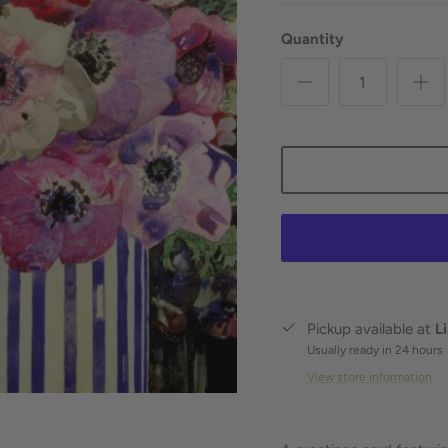
Quantity
Pickup available at
L
Usually ready in 24 hours
View store information