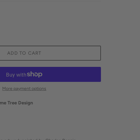
ADD TO CART
More payment options
ime Tree Design