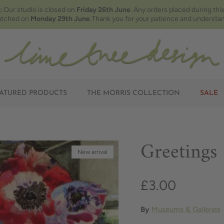
:
Our studio is closed on
Friday 26th June
. Any orders placed during this
atched on
Monday 29th June
.Thank you for your patience and understan
ATURED PRODUCTS
THE MORRIS COLLECTION
SALE
Greetings
New arrival
£3.00
By
Museums & Galleries