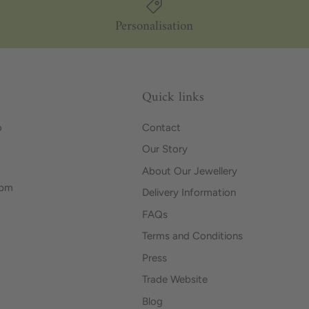
Personalisation
Quick links
o
Contact
Our Story
About Our Jewellery
0pm
Delivery Information
FAQs
Terms and Conditions
Press
Trade Website
Blog