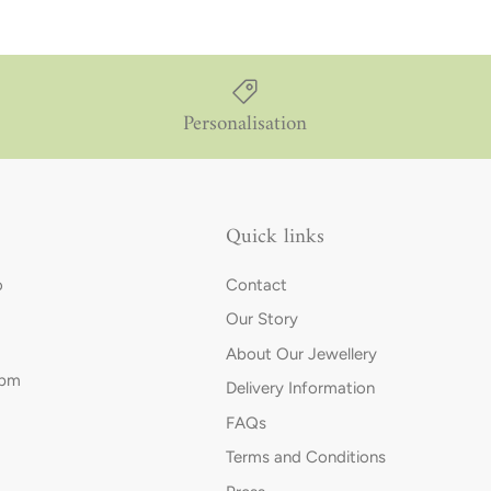
Personalisation
Quick links
o
Contact
Our Story
About Our Jewellery
0pm
Delivery Information
FAQs
Terms and Conditions