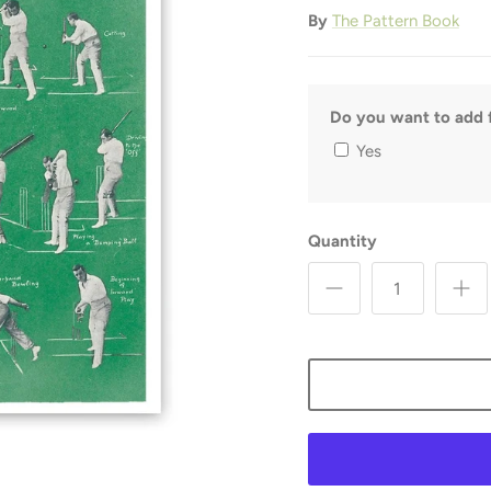
By
The Pattern Book
Do you want to add f
Yes
Quantity