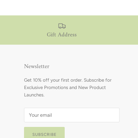
Gift Address
Newsletter
Get 10% off your first order. Subscribe for
Exclusive Promotions and New Product
Launches.
SUBSCRIBE