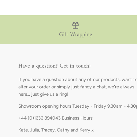
Gift Wrapping
Have a question? Get in touch!
If you have a question about any of our products, want t
alter your order or simply just fancy a chat, we're always
here... just give us a ring!
Showroom opening hours Tuesday - Friday 9.30am - 4.3
+44 (0)1636 894043 Business Hours
Kate, Julia, Tracey, Cathy and Kerry x