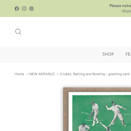
Skip to content
Please note
Facebook
Instagram
Pinterest
disp
Search
SHOP
FE
Home
NEW ARRIVALS
Cricket, Batting and Bowling - greeting card