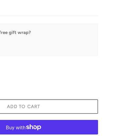
ree gift wrap?
ADD TO CART