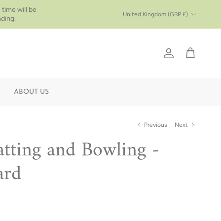
 time will be
Country/Region
United Kingdom (GBP £)
ding.
Account
Cart
ABOUT US
Previous
Next
atting and Bowling -
ard