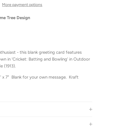
More payment options
ime Tree Design
nthusiast - this blank greeting card features
own in ‘Cricket: Batting and Bowling’ in Outdoor
e (1913).
 5' x 7" Blank for your own message. Kraft