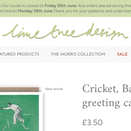
:
Our studio is closed on
Friday 26th June
. Any orders placed during this
atched on
Monday 29th June
.Thank you for your patience and understan
ATURED PRODUCTS
THE MORRIS COLLECTION
SALE
Cricket, B
New arrival
greeting c
£3.50