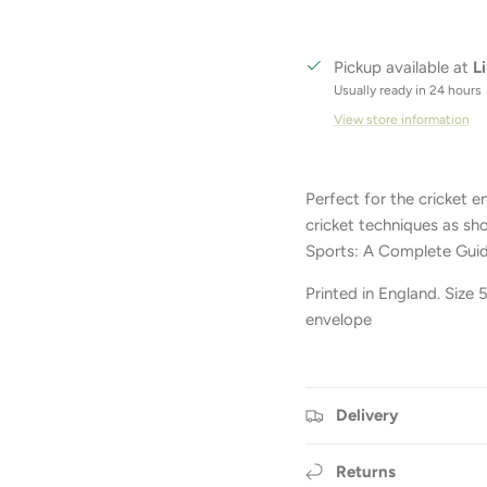
Pickup available at
L
Usually ready in 24 hours
View store information
Perfect for the cricket e
cricket techniques as sh
Sports: A Complete Guid
Printed in England. Size
envelope
Delivery
Returns