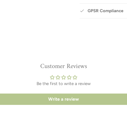
GPSR Compliance
Customer Reviews
Be the first to write a review
Write a review